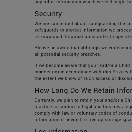
any other information which we feel might be 
Security
We are concerned about safeguarding the conf
safeguards to protect Information we proces
to know such Information in order to operate
Please be aware that although we endeavour 
all potential security breaches.
If we become aware that your and/or a Child 
manner not in accordance with this Privacy Po
the extent we know of such access or disclo
How Long Do We Retain Info
Currently, we plan to retain your and/or a Chi
practice according to legal and business req
comply with law or voluntary codes of conduc
Information if needed to free up storage spac
Log information