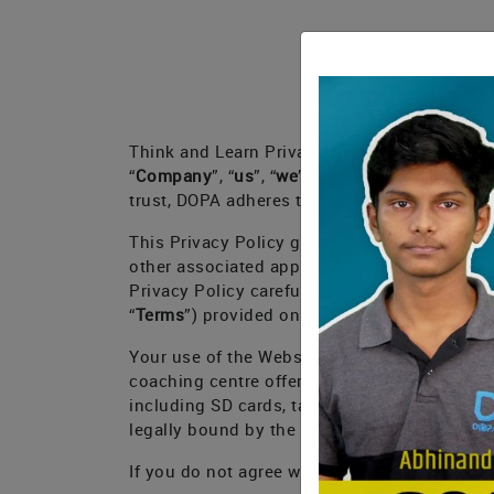
Think and Learn Private Limited (along with its
“
Company
”, “
us
”, “
we
”, or “
our
”) is a leading
trust, DOPA adheres to ethical standards in 
This Privacy Policy governs your use of: (a) 
other associated applications, products, web
Privacy Policy carefully before using the App
“
Terms
”) provided on the Application, Websit
Your use of the Website, Application, and/or 
coaching centre offerings (collectively referr
including SD cards, tablets or any other stor
legally bound by the same in respect of our 
If you do not agree with the terms of this Pri