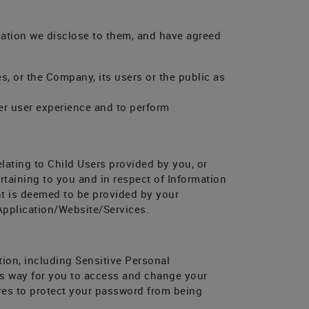
mation we disclose to them, and have agreed
s, or the Company, its users or the public as
ter user experience and to perform
elating to Child Users provided by you, or
rtaining to you and in respect of Information
nt is deemed to be provided by your
 Application/Website/Services.
tion, including Sensitive Personal
ious way for you to access and change your
res to protect your password from being