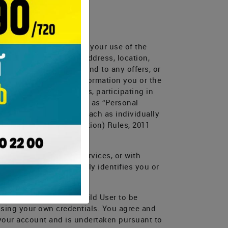
 it under the ToU
Close
or Services, or through your use of the
Close
Close
 your name, age, email address, location,
 make purchases, respond to any offers, or
cts us for help; (d) information you or the
bts, using chat windows, participating in
ed could be categorized as “Personal
 Personal Information (each as individually
rsonal data or information) Rules, 2011
ivacy Policy.
lication, Website or Services, or with
ormation that personally identifies you or
ation belonging to a Child User to be
 using your own credentials. You agree and
 your account and is undertaken pursuant to