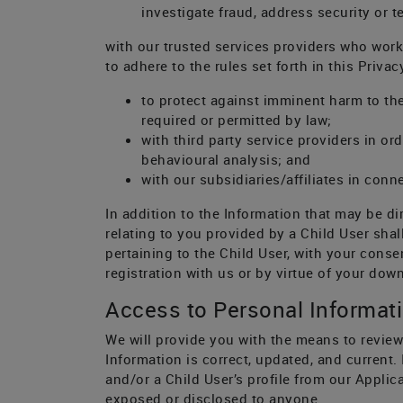
investigate fraud, address security or 
with our trusted services providers who wor
to adhere to the rules set forth in this Privac
to protect against imminent harm to the
required or permitted by law;
with third party service providers in o
behavioural analysis; and
with our subsidiaries/affiliates in conne
In addition to the Information that may be di
relating to you provided by a Child User sha
pertaining to the Child User, with your cons
registration with us or by virtue of your dow
Access to Personal Informat
We will provide you with the means to review
Information is correct, updated, and current.
and/or a Child User’s profile from our Appl
exposed or disclosed to anyone.