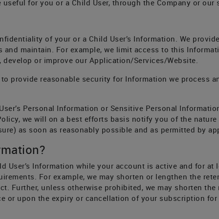
useful for you or a Child User, through the Company or our su
identiality of your or a Child User’s Information. We provide
s and maintain. For example, we limit access to this Inform
, develop or improve our Application/Services/Website.
to provide reasonable security for Information we process a
User’s Personal Information or Sensitive Personal Informatio
licy, we will on a best efforts basis notify you of the nature
sure) as soon as reasonably possible and as permitted by app
rmation?
ld User’s Information while your account is active and for at 
uirements. For example, we may shorten or lengthen the reten
t. Further, unless otherwise prohibited, we may shorten the 
e or upon the expiry or cancellation of your subscription for