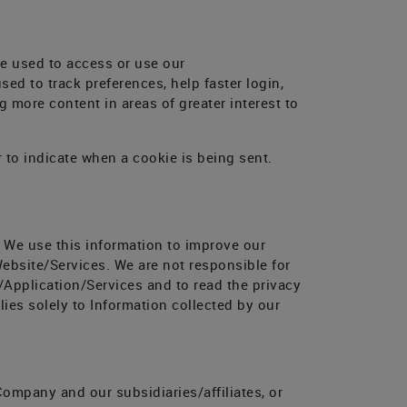
ce used to access or use our
ed to track preferences, help faster login,
 more content in areas of greater interest to
r to indicate when a cookie is being sent.
. We use this information to improve our
ebsite/Services. We are not responsible for
/Application/Services and to read the privacy
ies solely to Information collected by our
ompany and our subsidiaries/affiliates, or