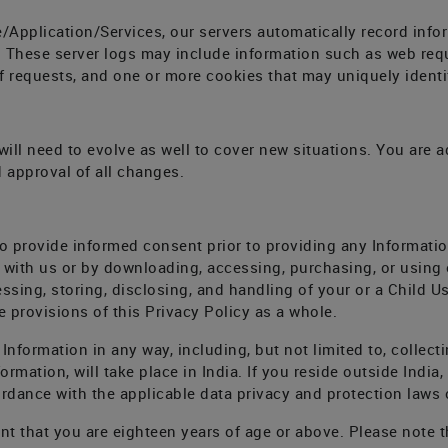
/Application/Services, our servers automatically record inf
n. These server logs may include information such as web req
f requests, and one or more cookies that may uniquely identi
ll need to evolve as well to cover new situations. You are ad
 approval of all changes.
o provide informed consent prior to providing any Informatio
 with us or by downloading, accessing, purchasing, or using
ssing, storing, disclosing, and handling of your or a Child Use
 provisions of this Privacy Policy as a whole.
nformation in any way, including, but not limited to, collecti
ormation, will take place in India. If you reside outside India,
rdance with the applicable data privacy and protection laws o
nt that you are eighteen years of age or above. Please note t