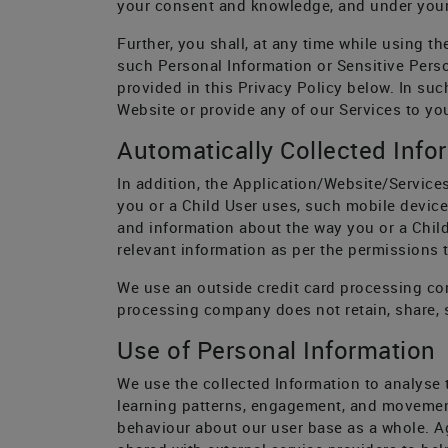
your consent and knowledge, and under your
Further, you shall, at any time while using t
such Personal Information or Sensitive Person
provided in this Privacy Policy below. In suc
Website or provide any of our Services to you
Automatically Collected Info
In addition, the Application/Website/Services
you or a Child User uses, such mobile device
and information about the way you or a Child
relevant information as per the permissions t
We use an outside credit card processing com
processing company does not retain, share, s
Use of Personal Information
We use the collected Information to analyse 
learning patterns, engagement, and movemen
behaviour about our user base as a whole. A