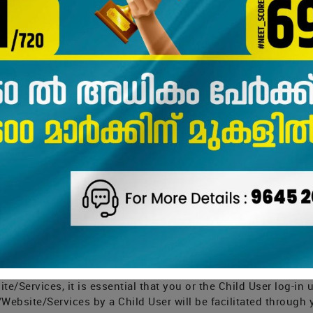
 but not defined herein shall have the meaning as assigned to
ou download and register for or on the Application, Website 
behalf of yourself and/or a Child User) generally provide: (a)
rests; (b) transaction-related information, such as when you
(c) information you provide us when you or a Child User conta
 the Website/Application/Services, such as while asking dou
examination or test marksheets; The said information collect
n” and other information. Personal Information, and Sensitive
easonable security practices and procedures and sensitive pe
on shall collectively be referred to as “Information” in this Pr
the Child User from time to time, to provide you with the App
 marketing promotions. We will ask you when we need more Inf
 the Child User.
tion/Website/Services/ and enable your Information or Inform
e/Services, it is essential that you or the Child User log-in
Website/Services by a Child User will be facilitated through