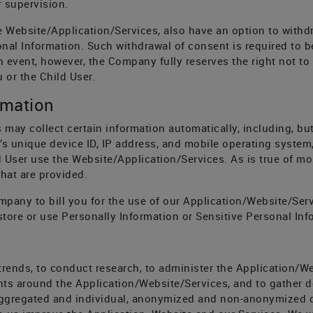
 supervision.
he Website/Application/Services, also have an option to withd
al Information. Such withdrawal of consent is required to be 
h event, however, the Company fully reserves the right not to 
 or the Child User.
rmation
 may collect certain information automatically, including, but
’s unique device ID, IP address, and mobile operating system,
 User use the Website/Application/Services. As is true of mos
hat are provided.
pany to bill you for the use of our Application/Website/Serv
tore or use Personally Information or Sensitive Personal Inf
trends, to conduct research, to administer the Application/We
ts around the Application/Website/Services, and to gather 
ggregated and individual, anonymized and non-anonymized da