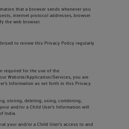
ormation that a browser sends whenever you
uests, internet protocol addresses, browser
fy the web browser.
vised to review this Privacy Policy regularly
n required for the use of the
 our Website/Application/Services, you are
r’s Information as set forth in this Privacy
ng, storing, deleting, using, combining,
 your and/or a Child User’s Information will
f India.
hat your and/or a Child User’s access to and