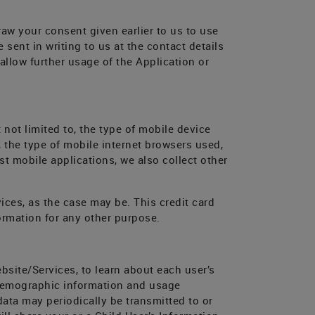
raw your consent given earlier to us to use
sent in writing to us at the contact details
allow further usage of the Application or
 not limited to, the type of mobile device
 the type of mobile internet browsers used,
t mobile applications, we also collect other
ices, as the case may be. This credit card
ormation for any other purpose.
bsite/Services, to learn about each user’s
demographic information and usage
ta may periodically be transmitted to or