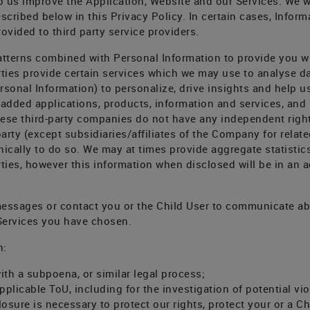
p us improve the Application, Website and our Services. We wi
described below in this Privacy Policy. In certain cases, Info
ovided to third party service providers.
tterns combined with Personal Information to provide you wi
rties provide certain services which we may use to analyse da
sonal Information) to personalize, drive insights and help us
 added applications, products, information and services, and
ese third-party companies do not have any independent right 
party (except subsidiaries/affiliates of the Company for rela
onically to do so. We may at times provide aggregate statistic
arties, however this information when disclosed will be in an
messages or contact you or the Child User to communicate ab
 Services you have chosen.
n:
ith a subpoena, or similar legal process;
pplicable ToU, including for the investigation of potential vio
osure is necessary to protect our rights, protect your or a Chi