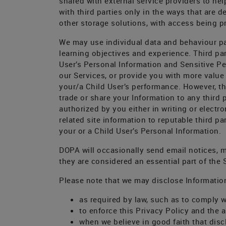
shared with external service providers to hel
with third parties only in the ways that are 
other storage solutions, with access being pr
We may use individual data and behaviour pa
learning objectives and experience. Third pa
User’s Personal Information and Sensitive Per
our Services, or provide you with more value
your/a Child User’s performance. However, th
trade or share your Information to any third 
authorized by you either in writing or electr
related site information to reputable third p
your or a Child User’s Personal Information.
DOPA will occasionally send email notices, 
they are considered an essential part of the
Please note that we may disclose Informatio
as required by law, such as to comply w
to enforce this Privacy Policy and the a
when we believe in good faith that discl