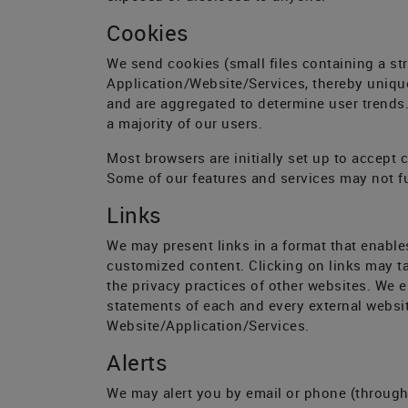
Cookies
We send cookies (small files containing a st
Application/Website/Services, thereby unique
and are aggregated to determine user trends. 
a majority of our users.
Most browsers are initially set up to accept 
Some of our features and services may not fu
Links
We may present links in a format that enable
customized content. Clicking on links may ta
the privacy practices of other websites. We 
statements of each and every external website
Website/Application/Services.
Alerts
We may alert you by email or phone (through 