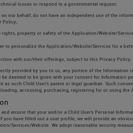
technical issues or respond to a governmental request;
k on our behalf, do not have an independent use of the infor
y Policy;
 rights, property or safety of the Application/Website/Service
rder to personalize the Application/Website/Services for a bet
ction with our/their offerings, subject to this Privacy Policy.
rectly provided by you to us, any portion of the Information r
ll be deemed to be given with your consent for Information pe
ent as such Child User’s parent or legal guardian. Such conse
nloading, accessing, purchasing, registering for or using the
ion
 and ensure that your and/or a Child User’s Personal Informa
 If you have filled out a user profile, we will provide an obv
ication/Services/Website. We adopt reasonable security measu