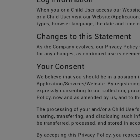
When you or a Child User access our Website
or a Child User visit our Website/Applicatio
types, browser language, the date and time o
Changes to this Statement
As the Company evolves, our Privacy Policy wi
for any changes, as continued use is deemed
Your Consent
We believe that you should be in a position t
Application/Services/Website. By registering
expressly consenting to our collection, proce
Policy, now and as amended by us, and to the
The processing of your and/or a Child User’s I
sharing, transferring, and disclosing such Inf
be transferred, processed, and stored in acco
By accepting this Privacy Policy, you represe