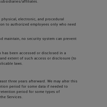
bsidiaries/affiliates.
 physical, electronic, and procedural
ation to authorized employees only who need
nd maintain, no security system can prevent
n has been accessed or disclosed in a
 and extent of such access or disclosure (to
licable laws.
least three years afterward. We may alter this
tion period for some data if needed to
retention period for some types of
 the Services.