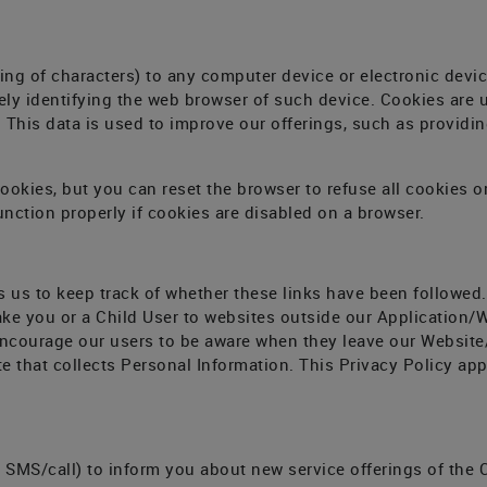
ring of characters) to any computer device or electronic devi
ly identifying the web browser of such device. Cookies are us
This data is used to improve our offerings, such as providing
cookies, but you can reset the browser to refuse all cookies o
nction properly if cookies are disabled on a browser.
s us to keep track of whether these links have been followed
ke you or a Child User to websites outside our Application/W
encourage our users to be aware when they leave our Website
 that collects Personal Information. This Privacy Policy appl
SMS/call) to inform you about new service offerings of the C