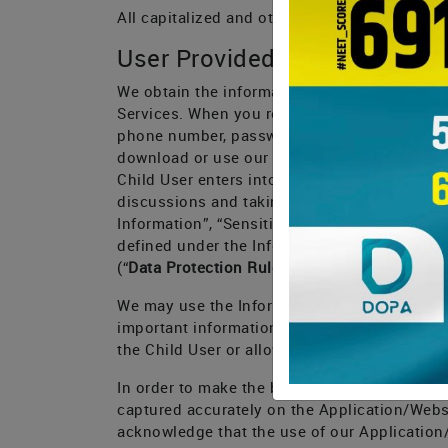
All capitalized and other defined terms used
User Provided Information
We obtain the information you provide when y
Services. When you register with us, you (on 
phone number, password and educational inte
download or use our Application or Website; 
Child User enters into our system when using
discussions and taking tests and uploading 
Information”, “Sensitive Personal Informatio
defined under the Information Technology (R
(“
Data Protection Rules
”) and other informati
We may use the Information to contact you or 
important information, required notices and
the Child User or allows us to contact you or
In order to make the best use of our Applica
captured accurately on the Application/Websit
acknowledge that the use of our Application/