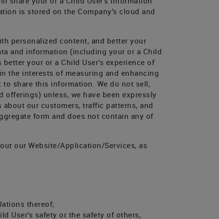
ll share your or a Child User’s Information
rmation is stored on the Company’s cloud and
th personalized content, and better your
ta and information (including your or a Child
 better your or a Child User’s experience of
 in the interests of measuring and enhancing
to share this information. We do not sell,
ted offerings) unless, we have been expressly
s about our customers, traffic patterns, and
 aggregate form and does not contain any of
out our Website/Application/Services, as
lations thereof;
ld User’s safety or the safety of others,